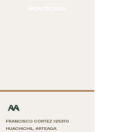
FRANCISCO CORTEZ #
25370
HUACHICHIL, ARTEAGA